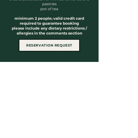
pastries
pot of tea
minimum 2 people; valid credit card
required to guarantee booking
please include any dietary restrictions /
allergies in the comments section
RESERVATION REQUEST
59 Rue de Brésoles
Montreal, QC H2Y 1V7
Located in Old Montreal, Loft Club
Beauté offers refined treatments in a
luxurious setting
514.845.LOFT (5638)
info@loftbeaute.com