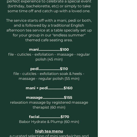
perfect experience to celebrate a special event
(birthday, bachelorette, etc) or simply to take
some time off and catch up with a loved one.
The service starts off with a mani, pedi or both,
and is followed by a traditional English
afternoon tea service at a table specially set up
for your group in our "endless summer"
themed cafe seating area.
mani.......................$100
file - cuticles - exfoliation - massage
- regular
polish (45 min)
pedi.......................$110
file - cuticles - exfoliation soak & heels -
massage
- regular polish (55 min)
mani + pedi.................$160
massage.......................$155
relaxation massage
by registered massage
therapist (60 min)
facial.......................$170
Babor Hydrate & Plump (60 min)
high tea menu
a curated selection of mini sandwiches and