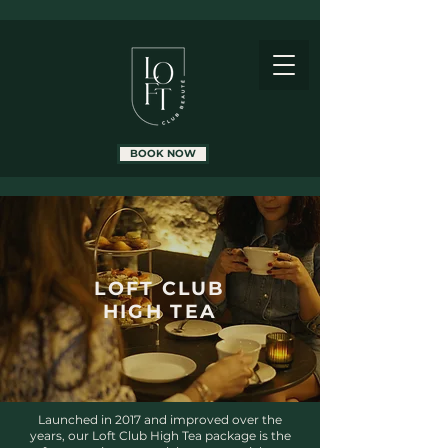
BOOK NOW
LOFT CLUB
HIGH TEA
Launched in 2017 and improved over the
years, our Loft Club High Tea package is the