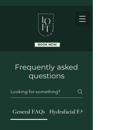
BOOK NOW
Frequently asked
questions
General FAQs
Hydrafacial FAQs