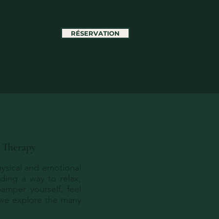
RÉSERVATION
e Therapy
physical and emotional
nding a way to relax,
amper yourself, feel
 we explore the many