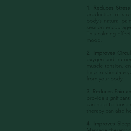
1. Reduces Stress 
production of str
body’s natural pai
session encourages
This calming effec
mood.
2. Improves Circul
oxygen and nutrien
muscle tension, en
help to stimulate y
from your body.
3. Reduces Pain an
provide significan
can help to loosen
therapy can also h
4. Improves Sleep
Massage therapy ca