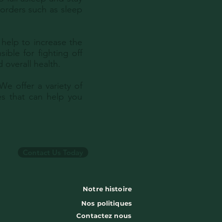
orders such as sleep
help to increase the
ible for fighting off
 overall health.
e offer a variety of
s that can help you
Contact Us Today
Notre histoire
Nos politiques
Contactez nous