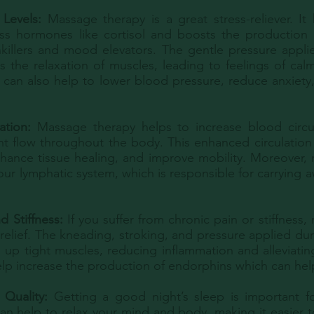
Levels:
Massage therapy is a great stress-reliever. It
ess hormones like cortisol and boosts the production
nkillers and mood elevators. The gentle pressure appl
 the relaxation of muscles, leading to feelings of cal
t can also help to lower blood pressure, reduce anxiety
ation:
Massage therapy helps to increase blood circu
t flow throughout the body. This enhanced circulation 
hance tissue healing, and improve mobility. Moreover,
our lymphatic system, which is responsible for carrying 
d Stiffness:
If you suffer from chronic pain or stiffness
t relief. The kneading, stroking, and pressure applied d
 up tight muscles, reducing inflammation and alleviati
elp increase the production of endorphins which can hel
 Quality:
Getting a good night’s sleep is important for
n help to relax your mind and body, making it easier to