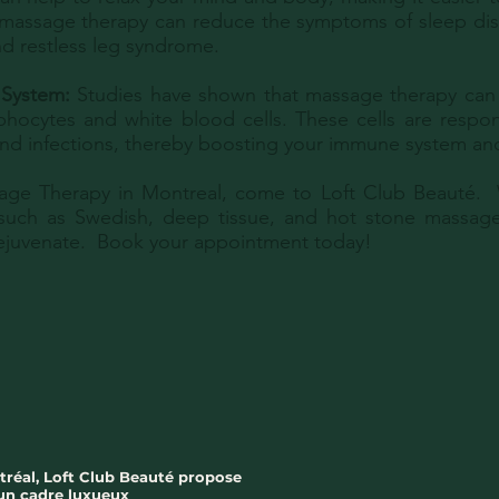
 massage therapy can reduce the symptoms of sleep dis
d restless leg syndrome.
 System:
Studies have shown that massage therapy can 
hocytes and white blood cells. These cells are respons
 and infections, thereby boosting your immune system and
age Therapy in Montreal, come to Loft Club Beauté. W
such as Swedish, deep tissue, and hot stone massage
rejuvenate. Book your appointment today!
tréal, Loft Club Beauté propose
 un cadre luxueux