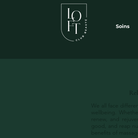
Soins
Rel
We all face differe
wellbeing. Whether
renew, and rejuve
good, and reap nu
benefits of massage