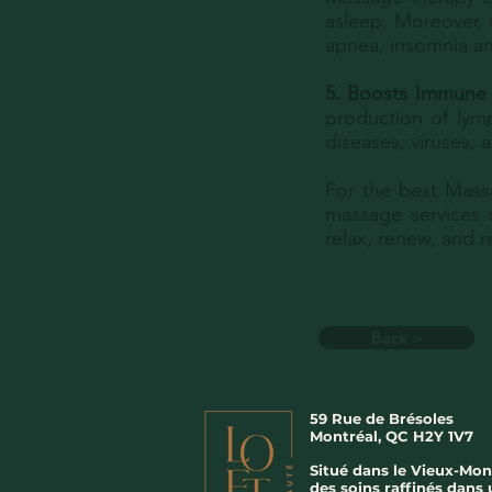
asleep. Moreover,
apnea, insomnia an
5. Boosts Immune
production of lymp
diseases, viruses,
For the best Mass
massage services 
relax, renew, and 
Back >
59 Rue de Brésoles
Montréal, QC H2Y 1V7
Situé dans le Vieux-Mon
des soins raffinés dans