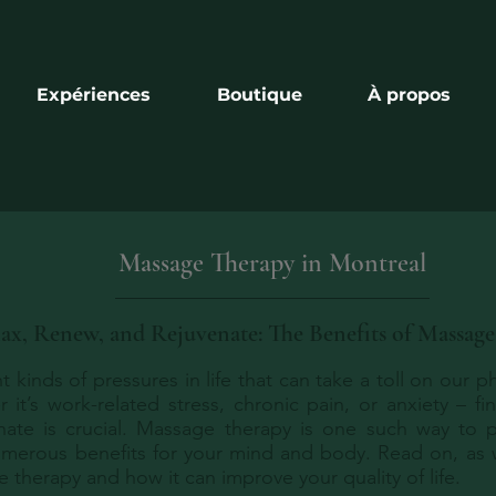
Expériences
Boutique
À propos
Massage Therapy in Montreal
ax, Renew, and Rejuvenate: The Benefits of Massag
nt kinds of pressures in life that can take a toll on our 
 it’s work-related stress, chronic pain, or anxiety – fi
nate is crucial. Massage therapy is one such way to p
merous benefits for your mind and body. Read on, as
 therapy and how it can improve your quality of life.