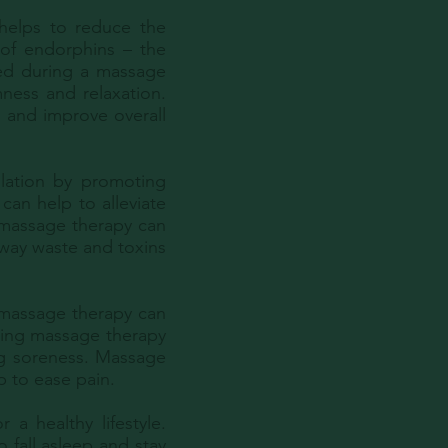
 helps to reduce the
 of endorphins – the
ied during a massage
mness and relaxation.
, and improve overall
lation by promoting
can help to alleviate
 massage therapy can
away waste and toxins
, massage therapy can
uring massage therapy
ng soreness. Massage
p to ease pain.
 a healthy lifestyle.
 fall asleep and stay